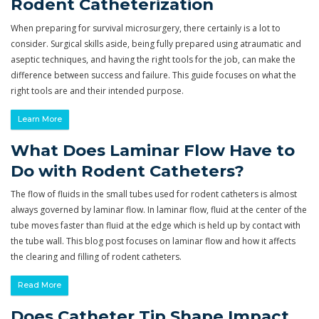
Rodent Catheterization
When preparing for survival microsurgery, there certainly is a lot to
consider. Surgical skills aside, being fully prepared using atraumatic and
aseptic techniques, and having the right tools for the job, can make the
difference between success and failure. This guide focuses on what the
right tools are and their intended purpose.
Learn More
What Does Laminar Flow Have to
Do with Rodent Catheters?
The flow of fluids in the small tubes used for rodent catheters is almost
always governed by laminar flow. In laminar flow, fluid at the center of the
tube moves faster than fluid at the edge which is held up by contact with
the tube wall. This blog post focuses on laminar flow and how it affects
the clearing and filling of rodent catheters.
Read More
Does Catheter Tip Shape Impact