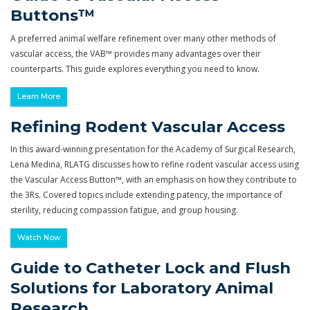
Buttons™
A preferred animal welfare refinement over many other methods of
vascular access, the VAB™ provides many advantages over their
counterparts. This guide explores everything you need to know.
Learn More
Refining Rodent Vascular Access
In this award-winning presentation for the Academy of Surgical Research,
Lena Medina, RLATG discusses how to refine rodent vascular access using
the Vascular Access Button™, with an emphasis on how they contribute to
the 3Rs. Covered topics include extending patency, the importance of
sterility, reducing compassion fatigue, and group housing.
Watch Now
Guide to Catheter Lock and Flush
Solutions for Laboratory Animal
Research