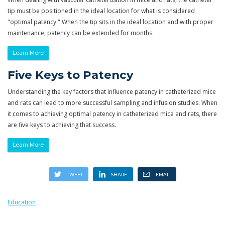
tip must be positioned in the ideal location for what is considered
"optimal patency." When the tip sits in the ideal location and with proper
maintenance, patency can be extended for months.
Learn More
Five Keys to Patency
Understanding the key factors that influence patency in catheterized mice
and rats can lead to more successful sampling and infusion studies. When
it comes to achieving optimal patency in catheterized mice and rats, there
are five keys to achieving that success.
Learn More
Education