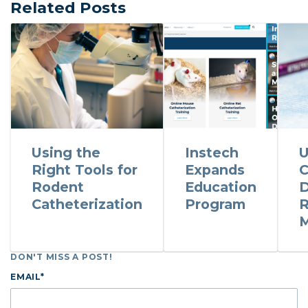
Related Posts
Using the
Instech
U
Right Tools for
Expands
C
Rodent
Education
D
Catheterization
Program
R
M
DON'T MISS A POST!
EMAIL
*