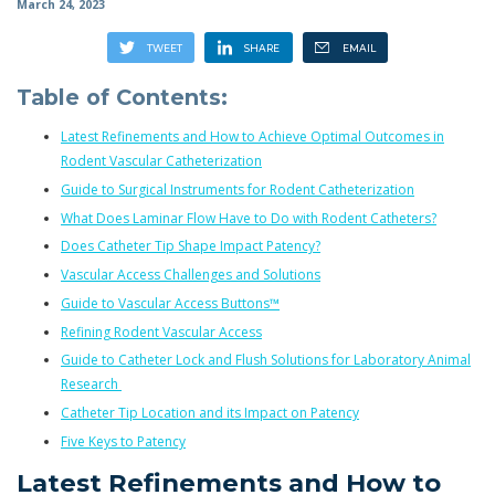
March 24, 2023
Table of Contents:
Latest Refinements and How to Achieve Optimal Outcomes in
Rodent Vascular Catheterization
Guide to Surgical Instruments for Rodent Catheterization
What Does Laminar Flow Have to Do with Rodent Catheters?
Does Catheter Tip Shape Impact Patency?
Vascular Access Challenges and Solutions
Guide to Vascular Access Buttons™
Refining Rodent Vascular Access
Guide to Catheter Lock and Flush Solutions for Laboratory Animal
Research
Catheter Tip Location and its Impact on Patency
Five Keys to Patency
Latest Refinements and How to