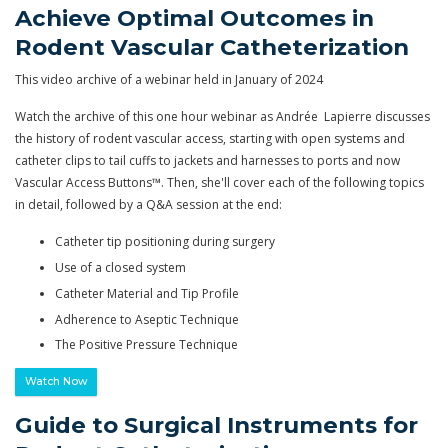
Achieve Optimal Outcomes in
Rodent Vascular Catheterization
This video archive of a webinar held in January of 2024
Watch the archive of this one hour webinar as Andrée Lapierre discusses
the history of rodent vascular access, starting with open systems and
catheter clips to tail cuffs to jackets and harnesses to ports and now
Vascular Access Buttons™. Then, she'll cover each of the following topics
in detail, followed by a Q&A session at the end:
Catheter tip positioning during surgery
Use of a closed system
Catheter Material and Tip Profile
Adherence to Aseptic Technique
The Positive Pressure Technique
Watch Now
Guide to Surgical Instruments for