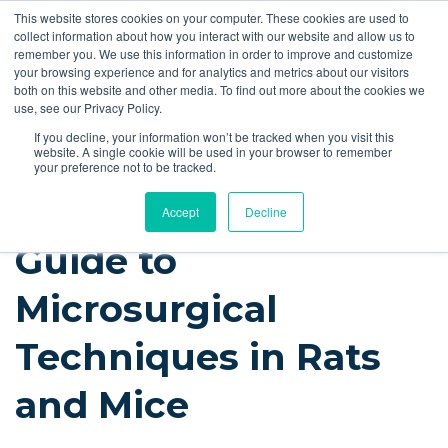
This website stores cookies on your computer. These cookies are used to
Quote
collect information about how you interact with our website and allow us to
remember you. We use this information in order to improve and customize
your browsing experience and for analytics and metrics about our visitors
Resources
Blog
Videos
Guides
Bibliography
Product Manuals
both on this website and other media. To find out more about the cookies we
use, see our Privacy Policy.
Instech Blog
If you decline, your information won’t be tracked when you visit this
website. A single cookie will be used in your browser to remember
your preference not to be tracked.
Accept
Decline
Guide to
Microsurgical
Techniques in Rats
and Mice