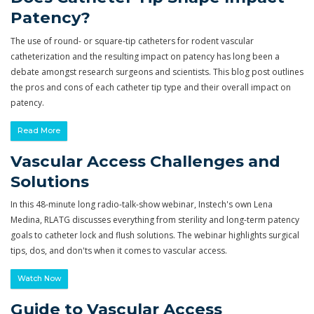
Patency?
The use of round- or square-tip catheters for rodent vascular
catheterization and the resulting impact on patency has long been a
debate amongst research surgeons and scientists. This blog post outlines
the pros and cons of each catheter tip type and their overall impact on
patency.
Read More
Vascular Access Challenges and
Solutions
In this 48-minute long radio-talk-show webinar, Instech's own Lena
Medina, RLATG discusses everything from sterility and long-term patency
goals to catheter lock and flush solutions. The webinar highlights surgical
tips, dos, and don'ts when it comes to vascular access.
Watch Now
Guide to Vascular Access