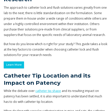
The approach to catheter lock and flush solutions varies greatly from one
lab to the next; there is little standardization on the formulation. Some
prepare them in-house under a wide range of conditions while others are
under a highly controlled environment within their institution. Others
purchase their solutions pre-made from clinical suppliers, or from
suppliers that focus on the specific needs of laboratory animal research.
But how do you know which is right for your study? This guide takes a look
at the key factors to consider when choosing catheter lock and flush
solutions for your research needs.
Learn More
Catheter Tip Location and its
Impact on Patency
While the debate over
catheter tip shape
and its resulting impact on
patency has been settled, it is also important to understand that much
has to do with catheter tip location.
When dealing with vascular catheterization in mice and rats, the catheter