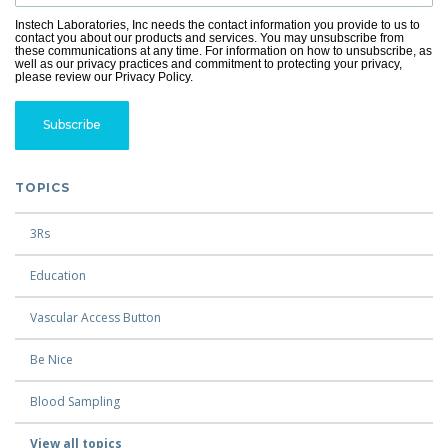
Instech Laboratories, Inc needs the contact information you provide to us to
contact you about our products and services. You may unsubscribe from
these communications at any time. For information on how to unsubscribe, as
well as our privacy practices and commitment to protecting your privacy,
please review our Privacy Policy.
TOPICS
3Rs
Education
Vascular Access Button
Be Nice
Blood Sampling
View all topics