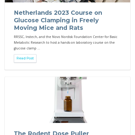
Netherlands 2023 Course on
Glucose Clamping in Freely
Moving Mice and Rats
RRSSC, Instech, and the Novo Nordisk Foundation Center for Basic
Metabolic Research to host a hands-on laboratory course on the
glucose clamp ...
Read Post
The Rodent Dose Puller