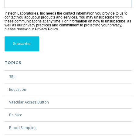
Instech Laboratories, Inc needs the contact information you provide to us to
contact you about our products and services. You may unsubscribe from
these communications at any time. For information on how to unsubscribe, as
well as our privacy practices and commitment to protecting your privacy,
please review our Privacy Policy.
TOPICS
3Rs
Education
Vascular Access Button
Be Nice
Blood Sampling