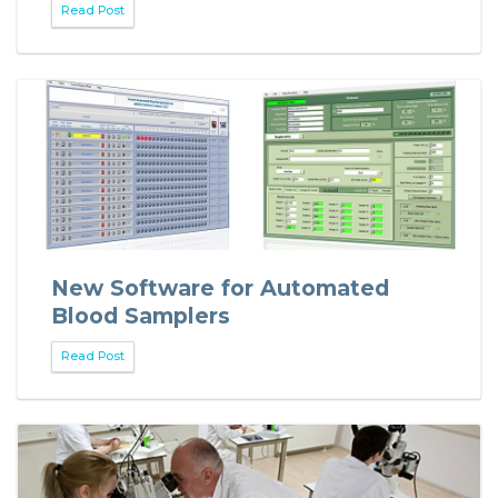
Read Post
New Software for Automated
Blood Samplers
Read Post