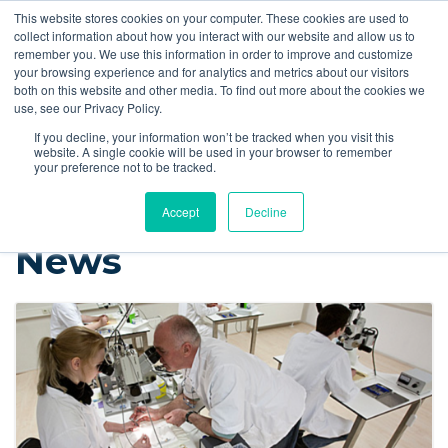
This website stores cookies on your computer. These cookies are used to
Quote
collect information about how you interact with our website and allow us to
remember you. We use this information in order to improve and customize
your browsing experience and for analytics and metrics about our visitors
Resources
Blog
Videos
Guides
Bibliography
Product Manuals
both on this website and other media. To find out more about the cookies we
use, see our Privacy Policy.
Instech Blog
If you decline, your information won’t be tracked when you visit this
website. A single cookie will be used in your browser to remember
your preference not to be tracked.
Accept
Decline
News