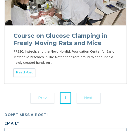
Course on Glucose Clamping in
Freely Moving Rats and Mice
RRSSC, Instech, and the Novo Nordisk Foundation Center for Basic
Metabolic Research in The Netherlands are proud to announce a
newly created hands-on ...
Read Post
Prev
1
Next
DON'T MISS A POST!
EMAIL
*