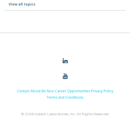
View all topics
Contact
About
Be Nice
Career Opportunities
Privacy Policy
Terms and Conditions
© 2026 Instech Laboratories, Inc. All Rights Reserved.