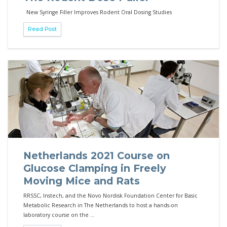
New Syringe Filler Improves Rodent Oral Dosing Studies
Read Post
Netherlands 2021 Course on
Glucose Clamping in Freely
Moving Mice and Rats
RRSSC, Instech, and the Novo Nordisk Foundation Center for Basic
Metabolic Research in The Netherlands to host a hands-on
laboratory course on the ...