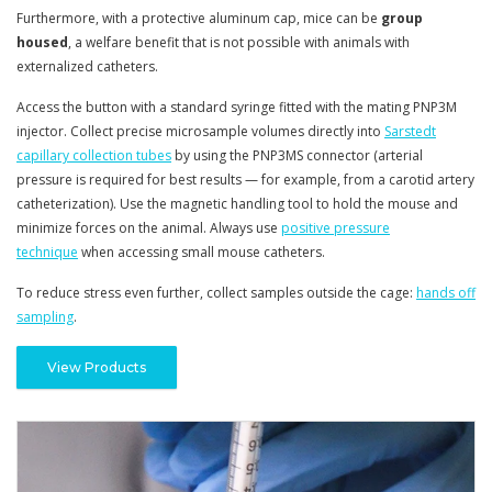
Furthermore, with a protective aluminum cap, mice can be
group
housed
, a welfare benefit that is not possible with animals with
externalized catheters.
Access the button with a standard syringe fitted with the mating PNP3M
injector. Collect precise microsample volumes directly into
Sarstedt
capillary collection tubes
by using the PNP3MS connector
(arterial
pressure is required for best results — for example, from a carotid artery
catheterization)
. Use the magnetic handling tool to hold the mouse and
minimize forces on the animal. Always use
positive pressure
technique
when accessing small mouse catheters.
To reduce stress even further, collect samples outside the cage:
hands off
sampling
.
View Products