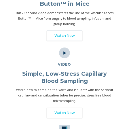
Button™ in Mice
This 73 second video demonstrates the use of the Vascular Access
Button™ in Mice from surgery to blood sampling, infusion, and
group housing.
Watch Now
VIDEO
Simple, Low-Stress Capillary
Blood Sampling
Watch how to combine the VAB™ and PinPort™ with the Sarstedt
capillary and centrifugation tubes for precise, stress free blood
microsampling.
Watch Now