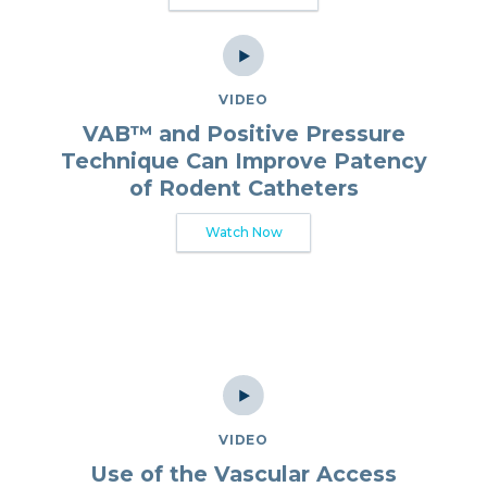
VIDEO
VAB™ and Positive Pressure
Technique Can Improve Patency
of Rodent Catheters
Watch Now
VIDEO
Use of the Vascular Access