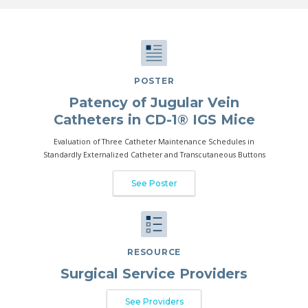
POSTER
Patency of Jugular Vein
Catheters in CD-1® IGS Mice
Evaluation of Three Catheter Maintenance Schedules in
Standardly Externalized Catheter and Transcutaneous Buttons
See Poster
RESOURCE
Surgical Service Providers
See Providers