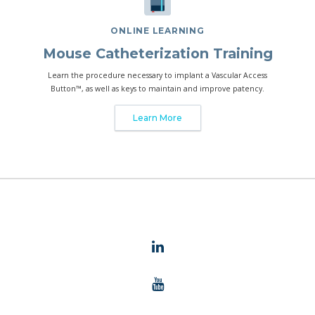
ONLINE LEARNING
Mouse Catheterization Training
Learn the procedure necessary to implant a Vascular Access
Button™, as well as keys to maintain and improve patency.
Learn More