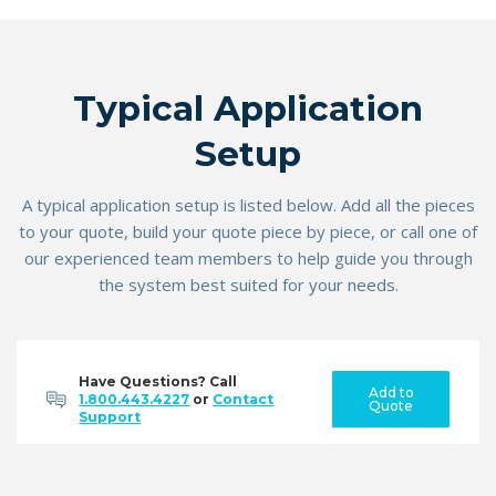
Typical Application
Setup
A typical application setup is listed below. Add all the pieces
to your quote, build your quote piece by piece, or call one of
our experienced team members to help guide you through
the system best suited for your needs.
Have Questions? Call
Add to
1.800.443.4227
or
Contact
Quote
Support