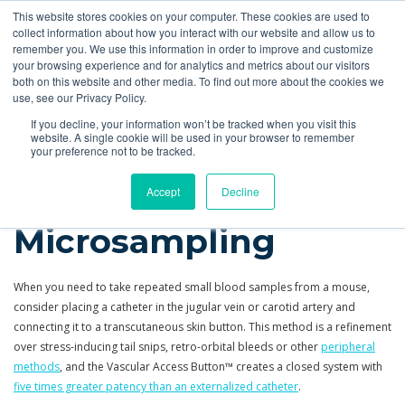
This website stores cookies on your computer. These cookies are used to
Quote
collect information about how you interact with our website and allow us to
remember you. We use this information in order to improve and customize
your browsing experience and for analytics and metrics about our visitors
Applications
More
Oral Gavage
IV Drug Infusion
both on this website and other media. To find out more about the cookies we
use, see our Privacy Policy.
Applications
Blood Sampling
Mouse Microsampling
If you decline, your information won’t be tracked when you visit this
website. A single cookie will be used in your browser to remember
your preference not to be tracked.
Mouse
Accept
Decline
Microsampling
When you need to take repeated small blood samples from a mouse,
consider placing a catheter in the jugular vein or carotid artery and
connecting it to a transcutaneous skin button. This method is a refinement
over stress-inducing tail snips, retro-orbital bleeds or other
peripheral
methods
, and the Vascular Access Button™ creates a closed system with
five times greater patency than an externalized catheter
.