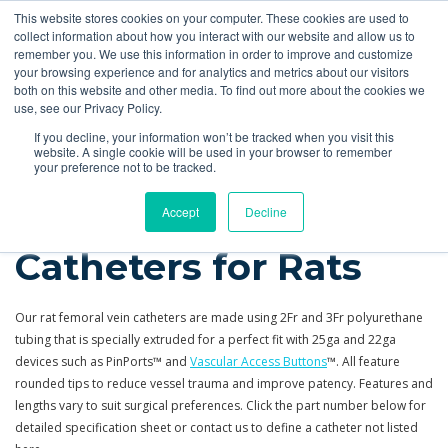
This website stores cookies on your computer. These cookies are used to
Quote
collect information about how you interact with our website and allow us to
remember you. We use this information in order to improve and customize
your browsing experience and for analytics and metrics about our visitors
Products
More
Feeding Tubes
Catheter Flush and Lock Solutions
both on this website and other media. To find out more about the cookies we
use, see our Privacy Policy.
Products
Catheters
Rat Femoral Vein
If you decline, your information won’t be tracked when you visit this
website. A single cookie will be used in your browser to remember
your preference not to be tracked.
Femoral Vein
Accept
Decline
Catheters for Rats
Our rat femoral vein catheters are made using 2Fr and 3Fr polyurethane
tubing that
is
specially extruded for a perfect fit with 25ga and 22ga
devices such as PinPorts™ and
Vascular Access Buttons
™. All feature
rounded tips to reduce vessel trauma and improve patency. Features and
lengths vary to suit surgical preferences. Click the part number below for
detailed specification sheet or contact us to define a catheter not listed