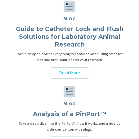
BLOG
Guide to Catheter Lock and Flush
Solutions for Laboratory Animal
Research
Take a deeper look at everything to consider when using catheter
lock and flush solutions for your research.
Read More
BLOG
Analysis of a PinPort™
Take a deep dive into the PinPort™, how it works, and a side by
side comparison with plugs.