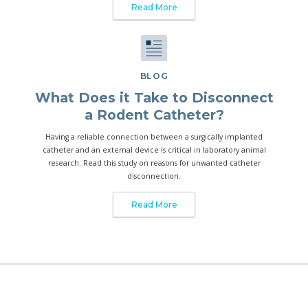
Read More
BLOG
What Does it Take to Disconnect
a Rodent Catheter?
Having a reliable connection between a surgically implanted
catheter and an external device is critical in laboratory animal
research. Read this study on reasons for unwanted catheter
disconnection.
Read More