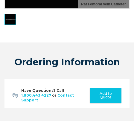
Rat Femoral Vein Catheter
Ordering Information
Have Questions? Call
Add to
1.800.443.4227
or
Contact
Quote
Support