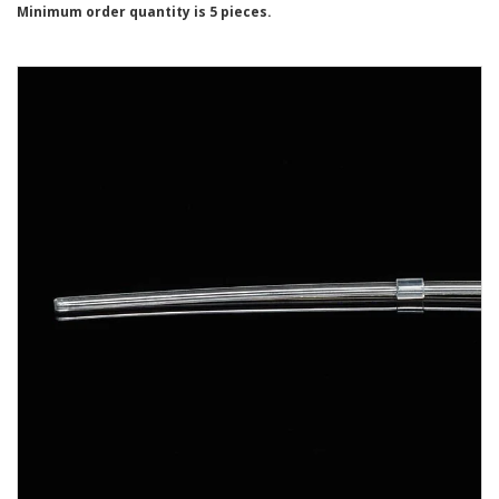
Minimum order quantity is 5 pieces.