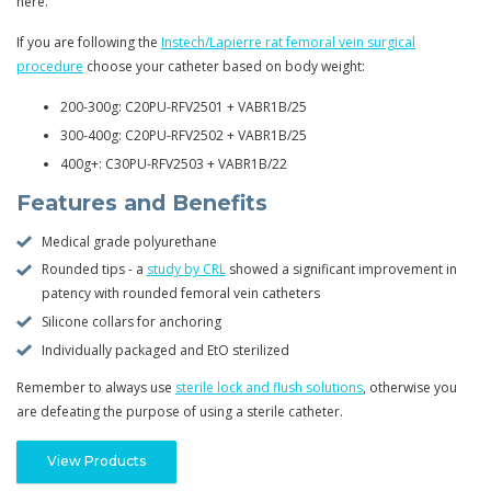
here.
If you are following the
Instech/Lapierre rat femoral vein surgical
procedure
choose your catheter based on body weight:
200-300g: C20PU-RFV2501 + VABR1B/25
300-400g: C20PU-RFV2502 + VABR1B/25
400g+: C30PU-RFV2503 + VABR1B/22
Features and Benefits
Medical grade polyurethane
Rounded tips - a
study by CRL
showed a significant improvement in
patency with rounded femoral vein catheters
Silicone collars for anchoring
Individually packaged and EtO sterilized
Remember to always use
sterile lock and flush solutions
, otherwise you
are defeating the purpose of using a sterile catheter.
View Products