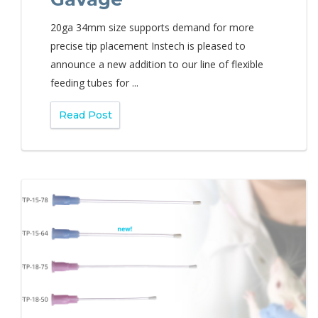
20ga 34mm size supports demand for more
precise tip placement Instech is pleased to
announce a new addition to our line of flexible
feeding tubes for ...
Read Post