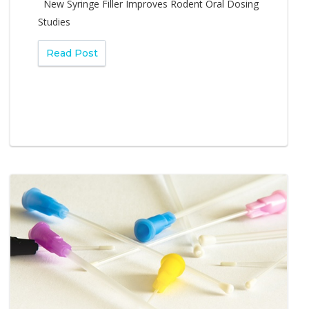
New Syringe Filler Improves Rodent Oral Dosing
Studies
Read Post