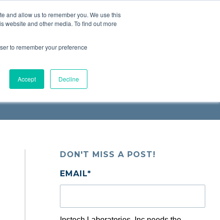
ite and allow us to remember you. We use this
Request a
Quote
Contact Us
is website and other media. To find out more
rowser to remember your preference
Accept
Decline
DON'T MISS A POST!
EMAIL
*
Instech Laboratories, Inc needs the