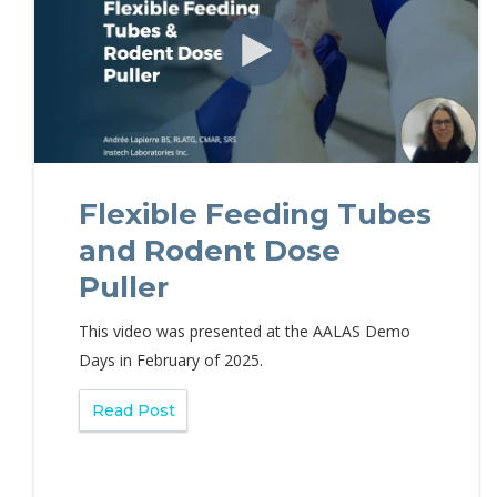
Flexible Feeding Tubes
and Rodent Dose
Puller
This video was presented at the AALAS Demo
Days in February of 2025.
Read Post