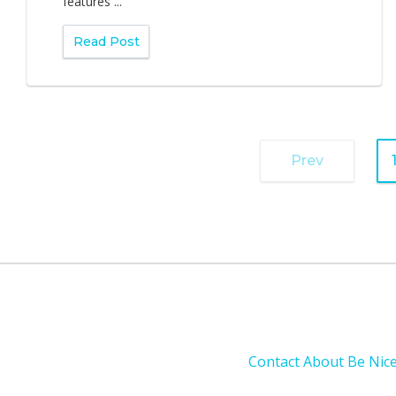
features ...
Read Post
Prev
Contact
About
Be Nic