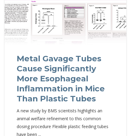
Metal Gavage Tubes
Cause Significantly
More Esophageal
Inflammation in Mice
Than Plastic Tubes
A new study by BMS scientists highlights an
animal welfare refinement to this common
dosing procedure Flexible plastic feeding tubes
have been ...