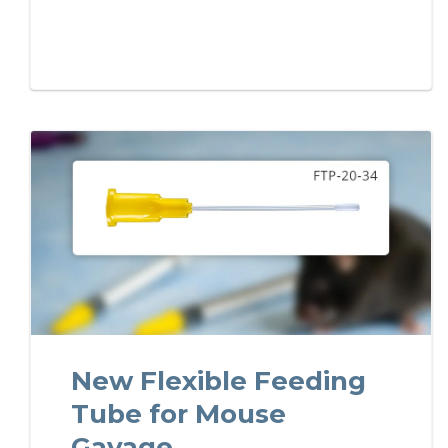
New Flexible Feeding
Tube for Mouse
Gavage