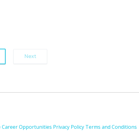
1
Next
e
Career Opportunities
Privacy Policy
Terms and Conditions