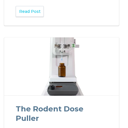
Read Post
The Rodent Dose
Puller