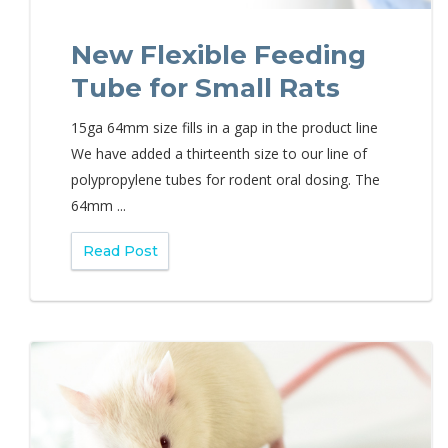
New Flexible Feeding
Tube for Small Rats
15ga 64mm size fills in a gap in the product line
We have added a thirteenth size to our line of
polypropylene tubes for rodent oral dosing. The
64mm ...
Read Post