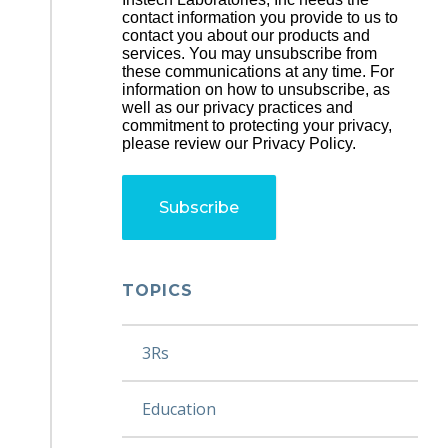
contact information you provide to us to
contact you about our products and
services. You may unsubscribe from
these communications at any time. For
information on how to unsubscribe, as
well as our privacy practices and
commitment to protecting your privacy,
please review our Privacy Policy.
TOPICS
3Rs
Education