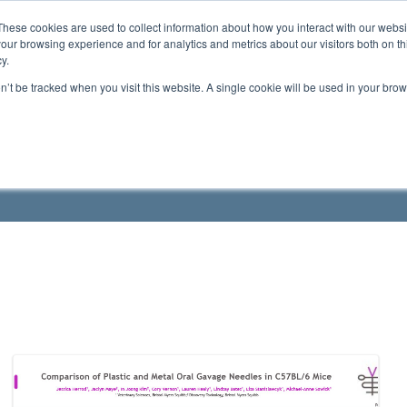
These cookies are used to collect information about how you interact with our webs
ts
Education
Resources
our browsing experience and for analytics and metrics about our visitors both on th
y.
on’t be tracked when you visit this website. A single cookie will be used in your b
roduct Manuals