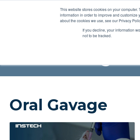
This website stores cookies on your computer. 
Applications
Produc
information in order to improve and customize y
about the cookies we use, see our Privacy Polic
If you decline, your information w
Resources
Blog
Videos
Guides
Bibliography
P
not to be tracked.
Instech Blog
Oral Gavage