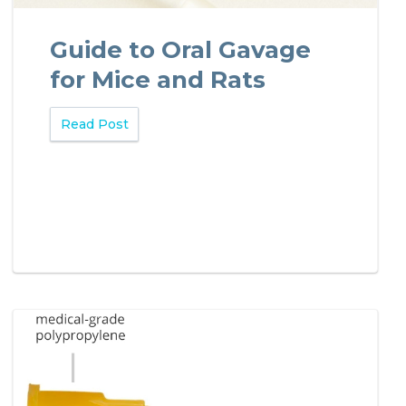
Guide to Oral Gavage
for Mice and Rats
Read Post