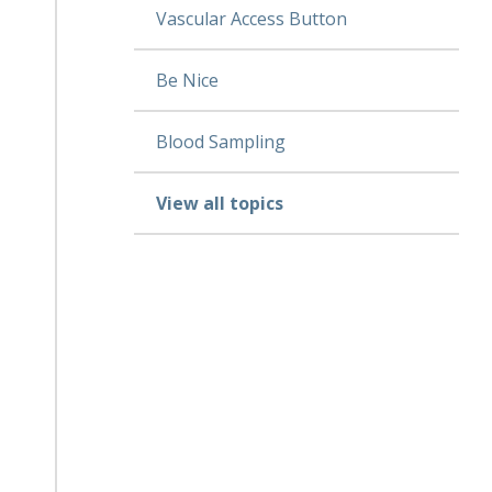
Vascular Access Button
Be Nice
Blood Sampling
View all topics