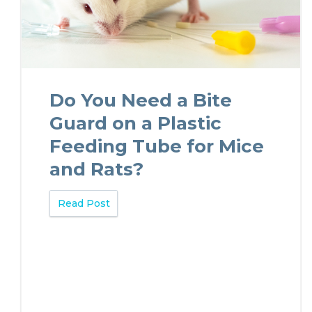
Do You Need a Bite
Guard on a Plastic
Feeding Tube for Mice
and Rats?
Read Post