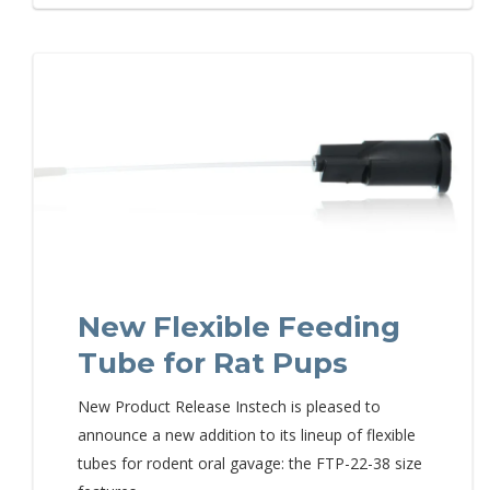
New Flexible Feeding
Tube for Rat Pups
New Product Release Instech is pleased to
announce a new addition to its lineup of flexible
tubes for rodent oral gavage: the FTP-22-38 size