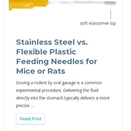
Stainless Steel vs.
Flexible Plastic
Feeding Needles for
Mice or Rats
Dosing a rodent by oral gavage is a common
experimental procedure. Delivering the fluid
directly into the stomach typically delivers a more
precise ...
Read Post