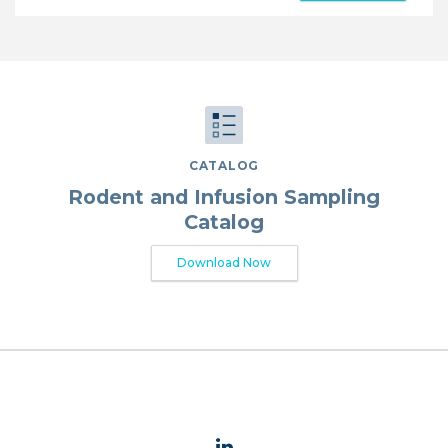
CATALOG
Rodent and Infusion Sampling
Catalog
Download Now