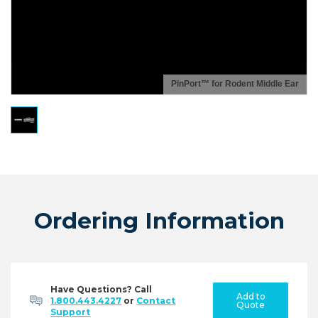
PinPort™ for Rodent Middle Ear
Ordering Information
Have Questions? Call
Add to
1.800.443.4227
or
Contact
Quote
Support