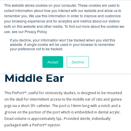
This website stores cookies on your computer. These cookies are used to
Quote
collect information about how you interact with our website and allow us to
remember you. We use this information in order to improve and customize
your browsing experience and for analytics and metrics about our visitors
Products
More
Feeding Tubes
Catheter Flush and Lock Solutions
both on this website and other media. To find out more about the cookies we
use, see our Privacy Policy.
Products
Tubing, PinPorts™ & Connectors
PinPorts
Rodent Middle Ear
If you decline, your information won’t be tracked when you visit this
website. A single cookie will be used in your browser to remember
your preference not to be tracked.
PinPort™ for Rodent
Accept
Decline
Middle Ear
This PinPort™, useful for ototoxicity studies, is designed to be mounted
on the skull for intermittent access to the middle ear of rats and guinea
pigs via a short 3Fr catheter. The port is 16mm long with a notch and a
groove on the portion of the port which is embedded in dental acrylic.
Dead volume is approximately 5µL. Provided sterile, individually
packaged with a PinPort™ injector.