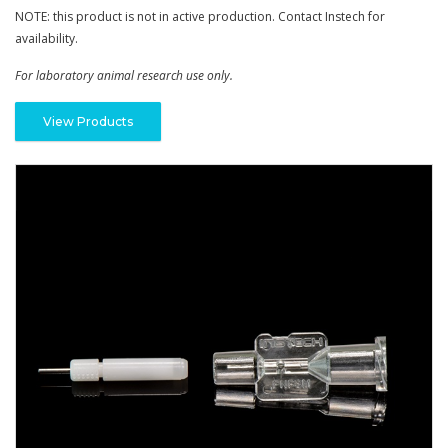
NOTE: this product is not in active production. Contact Instech for
availability.
For laboratory animal research use only.
View Products