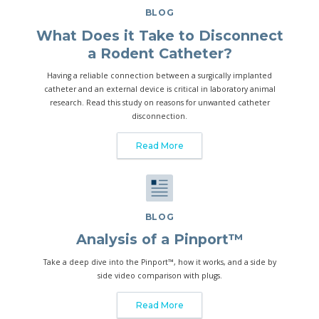
BLOG
What Does it Take to Disconnect
a Rodent Catheter?
Having a reliable connection between a surgically implanted
catheter and an external device is critical in laboratory animal
research. Read this study on reasons for unwanted catheter
disconnection.
Read More
BLOG
Analysis of a Pinport™
Take a deep dive into the Pinport™, how it works, and a side by
side video comparison with plugs.
Read More