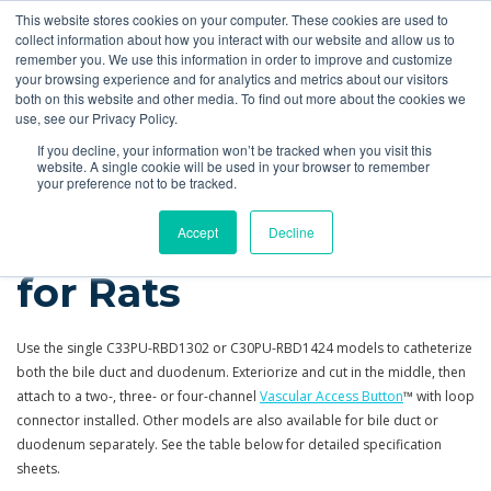
This website stores cookies on your computer. These cookies are used to
Quote
collect information about how you interact with our website and allow us to
remember you. We use this information in order to improve and customize
your browsing experience and for analytics and metrics about our visitors
Products
More
Feeding Tubes
Catheter Flush and Lock Solutions
both on this website and other media. To find out more about the cookies we
use, see our Privacy Policy.
Products
Catheters
Rat Bile
If you decline, your information won’t be tracked when you visit this
website. A single cookie will be used in your browser to remember
your preference not to be tracked.
Bile Duct Catheters
Accept
Decline
for Rats
Use the single C33PU-RBD1302 or C30PU-RBD1424 models to catheterize
both the bile duct and duodenum. Exteriorize and cut in the middle, then
attach to a two-, three- or four-channel
Vascular Access Button
™ with loop
connector installed. Other models are also available for bile duct or
duodenum separately. See the table below for detailed specification
sheets.