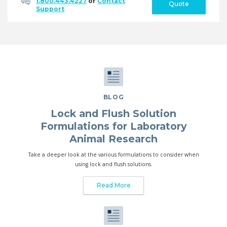
1.800.443.4227
or
Contact
Quote
Support
BLOG
Lock and Flush Solution
Formulations for Laboratory
Animal Research
Take a deeper look at the various formulations to consider when
using lock and flush solutions.
Read More