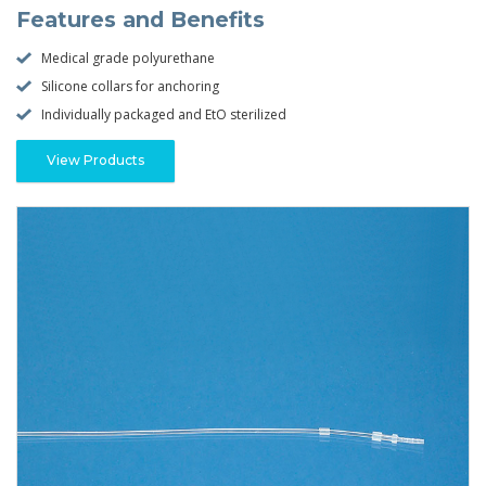
Features and Benefits
Medical grade polyurethane
Silicone collars for anchoring
Individually packaged and EtO sterilized
View Products