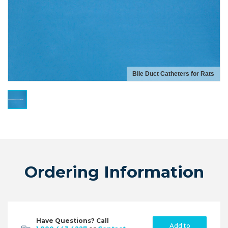
Bile Duct Catheters for Rats
Ordering Information
Have Questions? Call
Add to