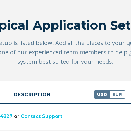
pical Application Se
setup is listed below. Add all the pieces to your 
ll one of our experienced team members to help
system best suited for your needs.
DESCRIPTION
USD
EUR
.4227
or
Contact Support