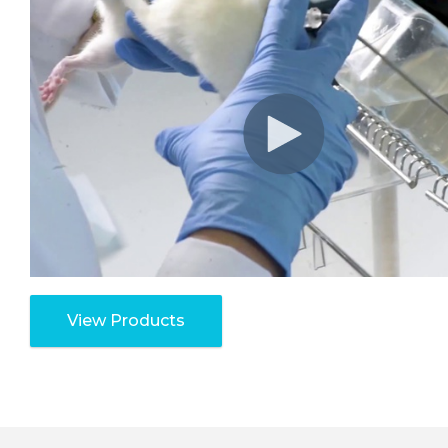
View Products