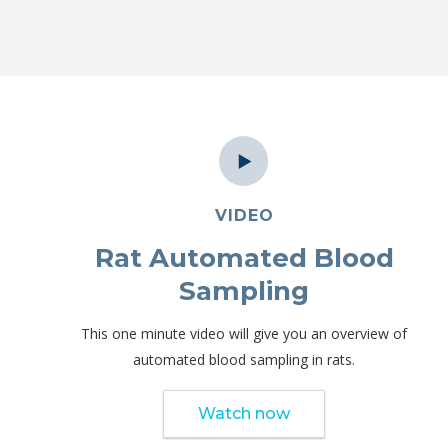
VIDEO
Rat Automated Blood
Sampling
This one minute video will give you an overview of
automated blood sampling in rats.
Watch now