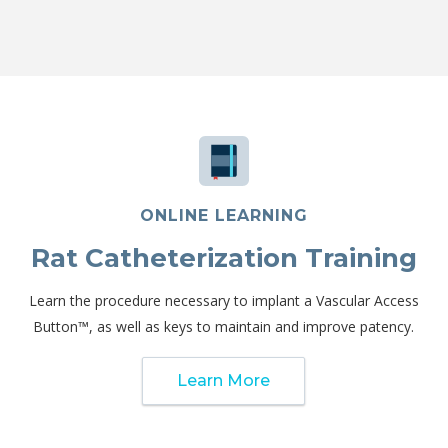
ONLINE LEARNING
Rat Catheterization Training
Learn the procedure necessary to implant a Vascular Access
Button™, as well as keys to maintain and improve patency.
Learn More