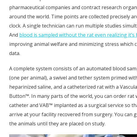
pharmaceutical companies and contract research organ
around the world. Time points are collected precisely a
clock. A single technician can run multiple studies simul
And
blood is sampled without the rat even realizing it’
improving animal welfare and minimizing stress which 
data.
A complete system consists of an automated blood samp
(one per animal), a swivel and tether system primed wit
heparinized saline, and a catheterized rat with a Vascul
Button™. In many parts of the world, you can order rat 
catheter and VAB™ implanted as a surgical service so th
arrive at your facility recovered from surgery. You can
the animals until they are placed on study.