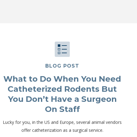
BLOG POST
What to Do When You Need
Catheterized Rodents But
You Don’t Have a Surgeon
On Staff
Lucky for you, in the US and Europe, several animal vendors
offer catheterization as a surgical service.