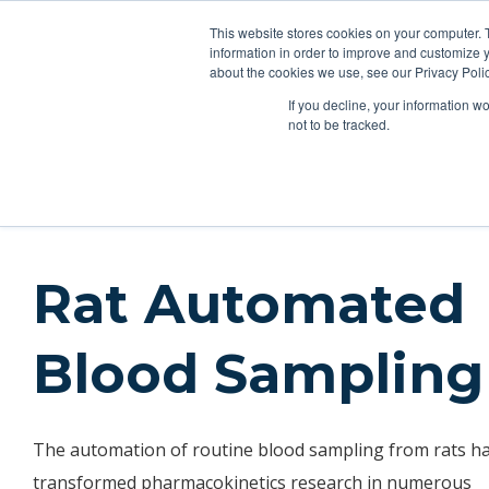
This website stores cookies on your computer. 
Applications
Produ
information in order to improve and customize y
about the cookies we use, see our Privacy Polic
If you decline, your information w
Applications
Oral Gavage
IV Drug Infusion
IV Self-
not to be tracked.
Applications
Blood Sampling
Rat Automated Blood Sa
Rat Automated
Blood Sampling
The automation of routine blood sampling from rats h
transformed pharmacokinetics research in numerous