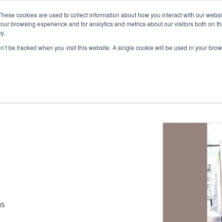
These cookies are used to collect information about how you interact with our webs
cts
Education
Resources
our browsing experience and for analytics and metrics about our visitors both on th
y.
on’t be tracked when you visit this website. A single cookie will be used in your b
Administration
Blood Sampling
Glucose Clamp
Bile Sampling
mpling
as