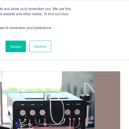
ite and allow us to remember you. We use this
Request a
Quote
Contact Us
is website and other media. To find out more
rowser to remember your preference
Accept
Decline