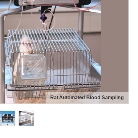
Rat Automated Blood Sampling