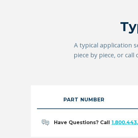
Ty
A typical application 
piece by piece, or ca
PART NUMBER
Have Questions? Call
1.800.443