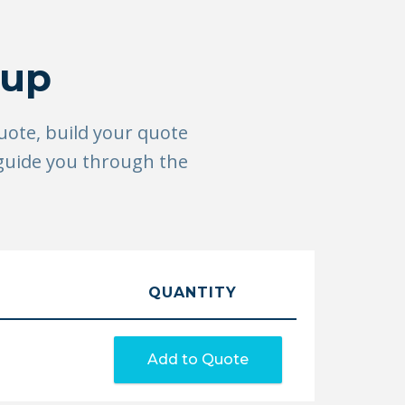
tup
quote, build your quote
 guide you through the
QUANTITY
Add to Quote