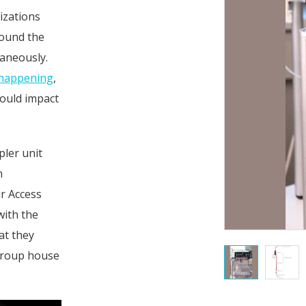
izations
round the
taneously.
s happening
,
could impact
ler unit
h
ar Access
with the
at they
 group house