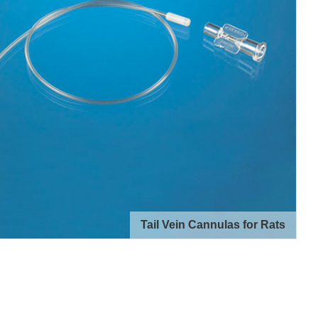
Tail Vein Cannulas for Rats