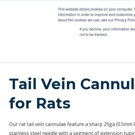
This website stores cookies on your computer. 
Applications
Produc
information in order to improve and customize y
about the cookies we use, see our Privacy Polic
If you decline, your information w
Products
Feeding Tubes
Catheter Flush and Lock Solu
not to be tracked.
Products
Catheters
Rat Tail Vein
Tail Vein Cannu
for Rats
Our rat tail vein cannulae feature a sharp 25ga (0.5mm
stainless steel needle with a segment of extension tubin