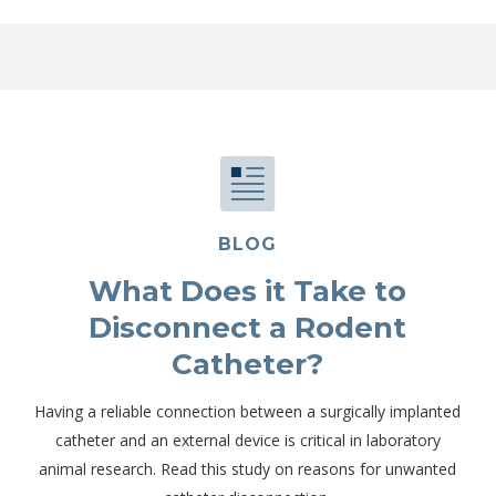
BLOG
What Does it Take to
Disconnect a Rodent
Catheter?
Having a reliable connection between a surgically implanted
catheter and an external device is critical in laboratory
animal research. Read this study on reasons for unwanted