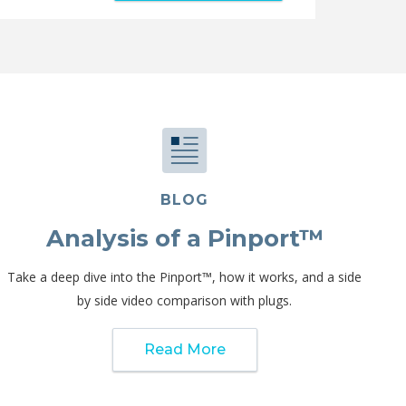
BLOG
Analysis of a Pinport™
Take a deep dive into the Pinport™, how it works, and a side
by side video comparison with plugs.
Read More