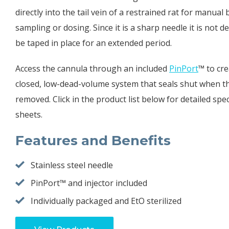
directly into the tail vein of a restrained rat for manual
sampling or dosing. Since it is a sharp needle it is not d
be taped in place for an extended period.
Access the cannula through an included
PinPort
™ to cre
closed, low-dead-volume system that seals shut when th
removed. Click in the product list below for detailed spec
sheets.
Features and Benefits
Stainless steel needle
PinPort™ and injector included
Individually packaged and EtO sterilized