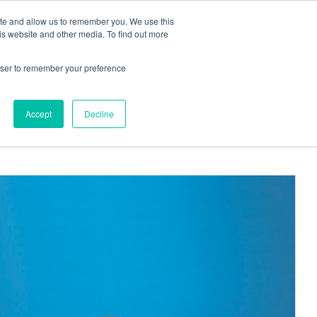
ite and allow us to remember you. We use this
Request a
Quote
Contact Us
is website and other media. To find out more
rowser to remember your preference
More
, PinPorts™ & Connectors
Pumps
Accept
Decline