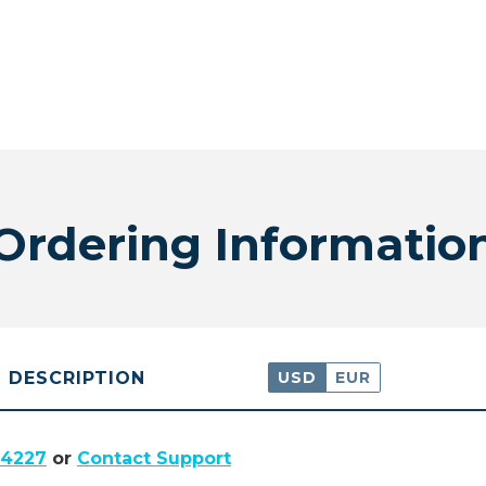
Ordering Informatio
DESCRIPTION
USD
EUR
.4227
or
Contact Support