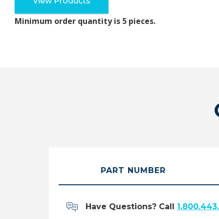
View Products
Minimum order quantity is 5 pieces.
PART NUMBER
Have Questions? Call
1.800.443