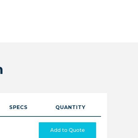
n
SPECS
QUANTITY
Add to Quote