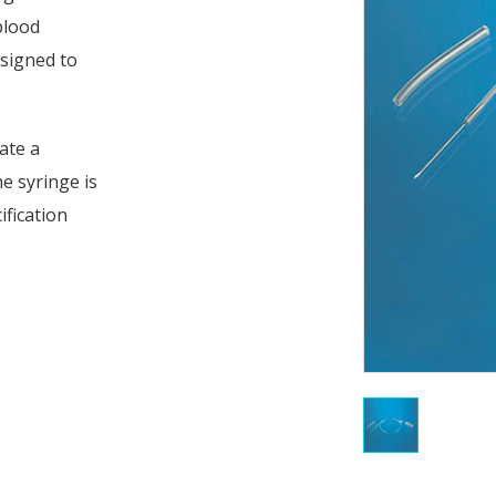
 blood
esigned to
ate a
e syringe is
ification