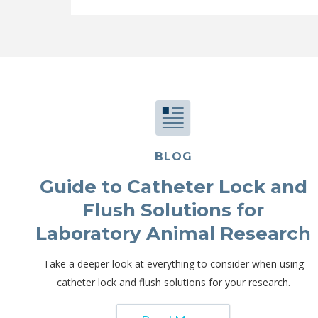
BLOG
Guide to Catheter Lock and
Flush Solutions for
Laboratory Animal Research
Take a deeper look at everything to consider when using
catheter lock and flush solutions for your research.