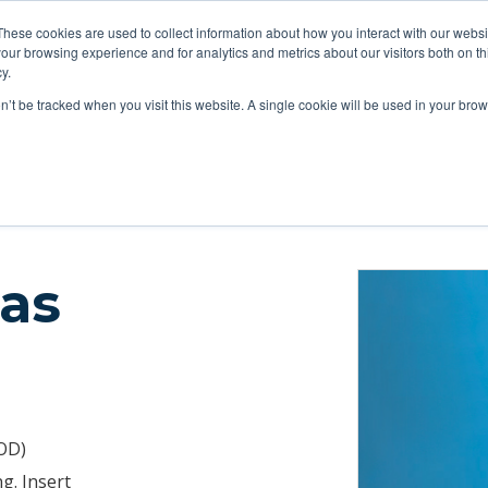
These cookies are used to collect information about how you interact with our webs
ts
Education
Resources
our browsing experience and for analytics and metrics about our visitors both on th
y.
on’t be tracked when you visit this website. A single cookie will be used in your b
tions
Catheters
Buttons & Tethers
Swivels & Mounts
Tubing
las
 OD)
g. Insert