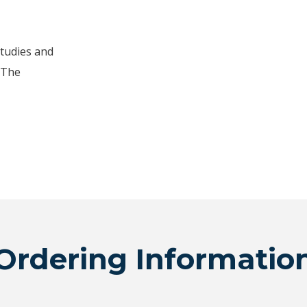
studies and
 The
Ordering Informatio