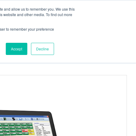
ite and allow us to remember you. We use this
Request a
Quote
Contact Us
is website and other media. To find out more
rowser to remember your preference
More
, PinPorts™ & Connectors
Pumps
Accept
Decline