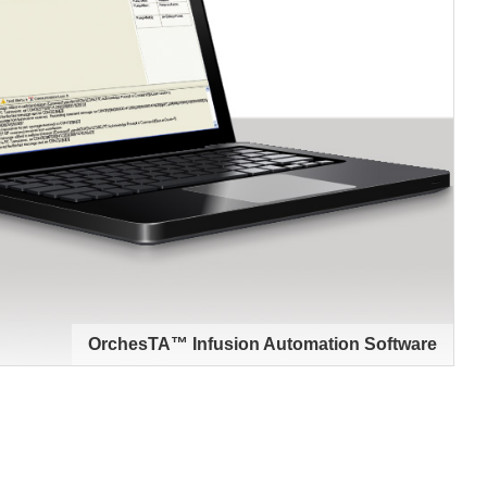
OrchesTA™ Infusion Automation Software