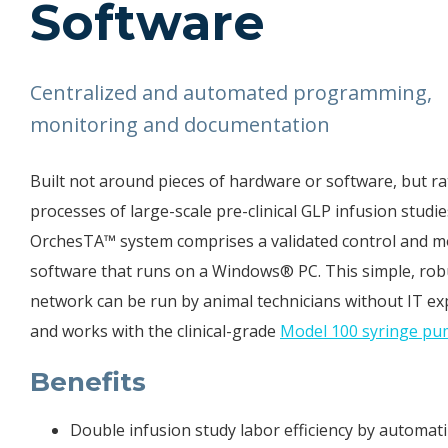
Software
Centralized and automated programming,
monitoring and documentation
Built not around pieces of hardware or software, but ra
processes of large-scale pre-clinical GLP infusion studie
OrchesTA™ system comprises a validated control and m
software that runs on a Windows® PC. This simple, rob
network can be run by animal technicians without IT ex
and works with the clinical-grade
Model 100 syringe p
Benefits
Double infusion
study
labor efficiency by automat