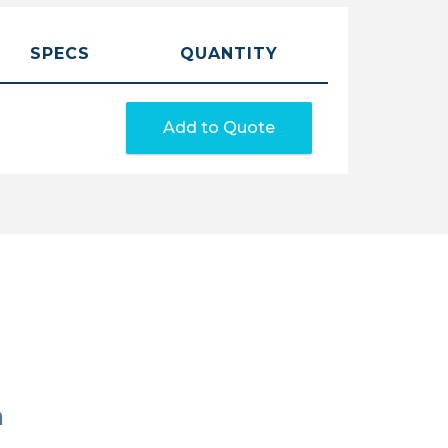
SPECS
QUANTITY
Add to Quote
n