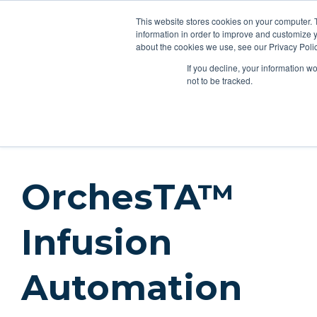
This website stores cookies on your computer. 
Applications
Produc
information in order to improve and customize y
about the cookies we use, see our Privacy Polic
If you decline, your information w
Products
Feeding Tubes
Catheter Flush and Lock Solu
not to be tracked.
Products
Pumps
Instech Syringe Pumps
OrchesTA I
OrchesTA™
Infusion
Automation