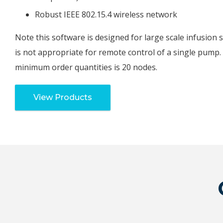
Robust IEEE 802.15.4 wireless network
Note this software is designed for large scale infusion 
is not appropriate for remote control of a single pump.
minimum order quantities is 20 nodes.
View Products