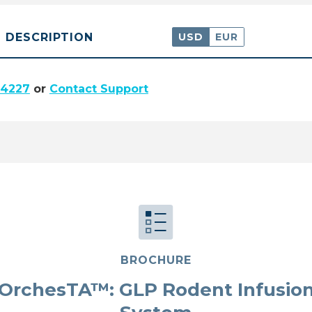
DESCRIPTION
USD
EUR
.4227
or
Contact Support
BROCHURE
OrchesTA™: GLP Rodent Infusio