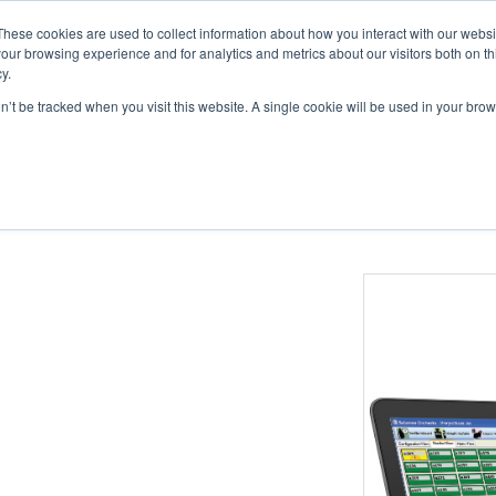
These cookies are used to collect information about how you interact with our webs
ts
Education
Resources
our browsing experience and for analytics and metrics about our visitors both on th
y.
on’t be tracked when you visit this website. A single cookie will be used in your b
tions
Catheters
Buttons & Tethers
Swivels & Mounts
Tubing
nfusion Automation Software