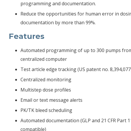
programming and documentation.
Reduce the opportunities for human error in dosi
documentation by more than 99%.
Features
Automated programming of up to 300 pumps fro
centralized computer
Test article edge tracking (US patent no. 8,394,077
Centralized monitoring
Multistep dose profiles
Email or text message alerts
PK/TK bleed scheduling
Automated documentation (GLP and 21 CFR Part 1
compatible)