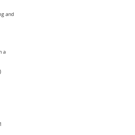
ng and
m a
)
1