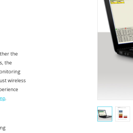
ther the
s, the
onitoring
ust wireless
perience
ump
.
ing