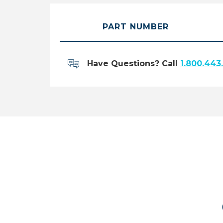
PART NUMBER
Have Questions? Call
1.800.443