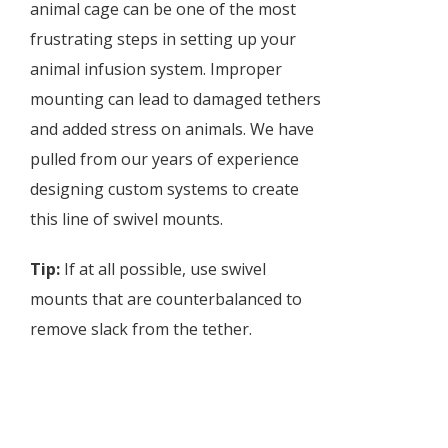
animal cage can be one of the most
frustrating steps in setting up your
animal infusion system. Improper
mounting can lead to damaged tethers
and added stress on animals. We have
pulled from our years of experience
designing custom systems to create
this line of swivel mounts.
Tip:
If at all possible, use swivel
mounts that are counterbalanced to
remove slack from the tether.