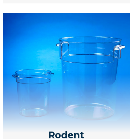
Rodent