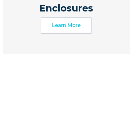
Enclosures
Learn More