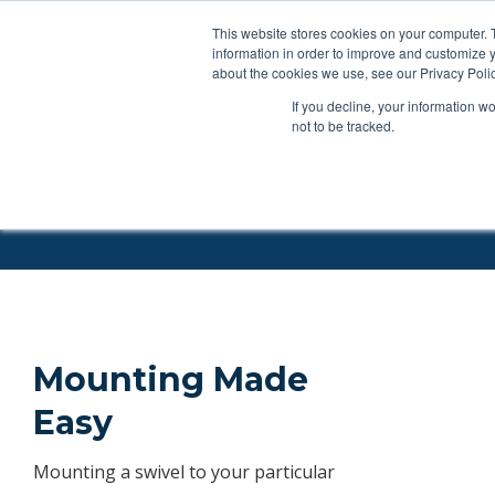
This website stores cookies on your computer. 
Applications
Produc
information in order to improve and customize y
about the cookies we use, see our Privacy Polic
If you decline, your information w
Products
Feeding Tubes
Catheter Flush and Lock Solu
not to be tracked.
Swivel Mounts
Mounting Made
Easy
Mounting a swivel to your particular