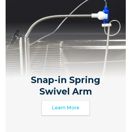
Snap-in Spring
Swivel Arm
Learn More