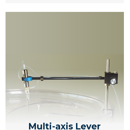
Multi-axis Lever