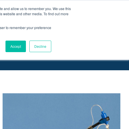
ite and allow us to remember you. We use this
Request a
Quote
Contact Us
is website and other media. To find out more
rowser to remember your preference
More
, PinPorts™ & Connectors
Pumps
Accept
Decline