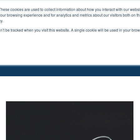
These cookies are used to collect information about how you interact with our webs
ts
Education
Resources
our browsing experience and for analytics and metrics about our visitors both on th
y.
on’t be tracked when you visit this website. A single cookie will be used in your b
tions
Catheters
Buttons & Tethers
Swivels & Mounts
Tubing