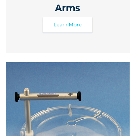
Arms
Learn More