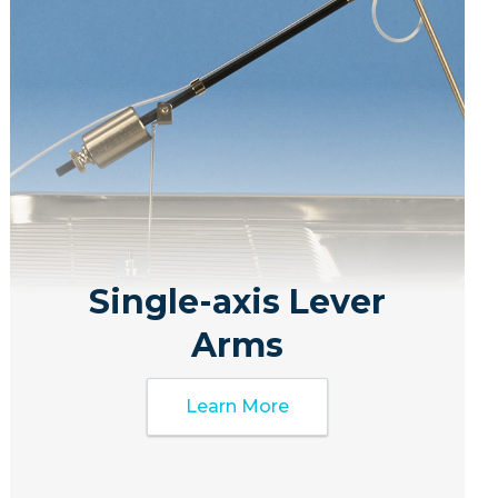
Single-axis Lever
Arms
Learn More