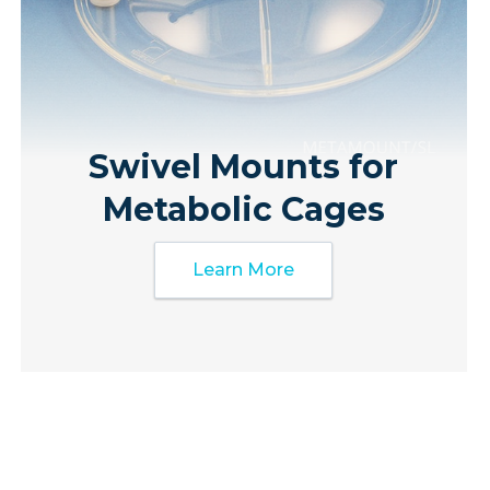
Swivel Mounts for
Metabolic Cages
Learn More