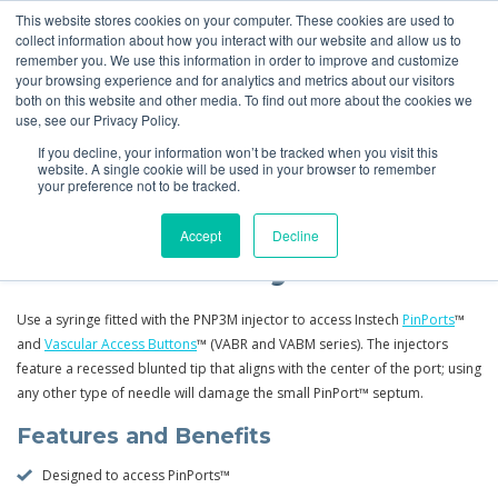
This website stores cookies on your computer. These cookies are used to
Quote
collect information about how you interact with our website and allow us to
remember you. We use this information in order to improve and customize
your browsing experience and for analytics and metrics about our visitors
Products
More
Feeding Tubes
Catheter Flush and Lock Solutions
both on this website and other media. To find out more about the cookies we
use, see our Privacy Policy.
Products
Tubing, PinPorts™ &
PinPorts
Replacement
If you decline, your information won’t be tracked when you visit this
Connectors
Injectors
website. A single cookie will be used in your browser to remember
your preference not to be tracked.
Accept
Decline
PinPort™ Injectors
Use a syringe fitted with the PNP3M injector to access Instech
PinPorts
™
and
Vascular Access Buttons
™ (VABR and VABM series). The injectors
feature a recessed blunted tip that aligns with the center of the port; using
any other type of needle will damage the small PinPort™ septum.
Features and Benefits
Designed to access PinPorts™