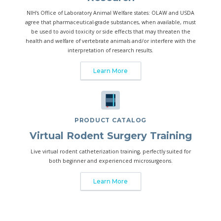
NIH's Office of Laboratory Animal Welfare states: OLAW and USDA
agree that pharmaceutical-grade substances, when available, must
be used to avoid toxicity or side effects that may threaten the
health and welfare of vertebrate animals and/or interfere with the
interpretation of research results.
Learn More
PRODUCT CATALOG
Virtual Rodent Surgery Training
Live virtual rodent catheterization training, perfectly suited for
both beginner and experienced microsurgeons.
Learn More