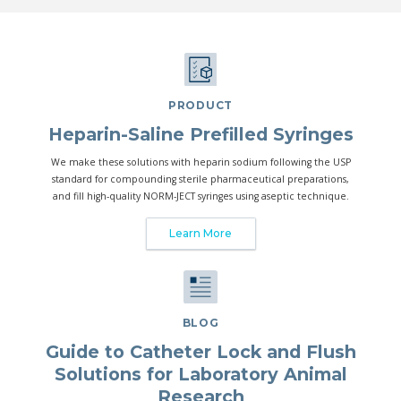
PRODUCT
Heparin-Saline Prefilled Syringes
We make these solutions with heparin sodium following the USP
standard for compounding sterile pharmaceutical preparations,
and fill high-quality NORM-JECT syringes using aseptic technique.
Learn More
BLOG
Guide to Catheter Lock and Flush
Solutions for Laboratory Animal
Research