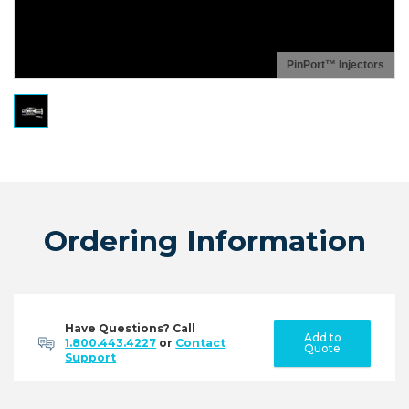
PinPort™ Injectors
Ordering Information
Have Questions? Call
Add to
1.800.443.4227
or
Contact
Quote
Support