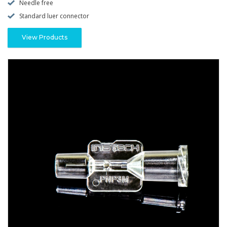
Needle free
Standard luer connector
View Products