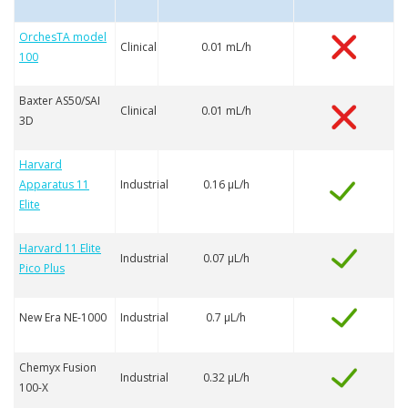
OrchesTA model
Clinical
0.01 mL/h
100
Baxter AS50/SAI
Clinical
0.01 mL/h
3D
Harvard
Apparatus 11
Industrial
0.16 µL/h
Elite
Harvard 11 Elite
Industrial
0.07 µL/h
Pico Plus
New Era NE-1000
Industrial
0.7 µL/h
Chemyx Fusion
Industrial
0.32 µL/h
100-X