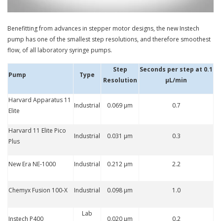
Benefitting from advances in stepper motor designs, the new Instech
pump has one of the smallest step resolutions, and therefore smoothest
flow, of all laboratory syringe pumps.
Step
Seconds per step at 0.1
Pump
Type
Resolution
µL/min
Harvard Apparatus 11
Industrial
0.069 µm
0.7
Elite
Harvard 11 Elite Pico
Industrial
0.031 µm
0.3
Plus
New Era NE-1000
Industrial
0.212 µm
2.2
Chemyx Fusion 100-X
Industrial
0.098 µm
1.0
Lab
Instech P400
0.020 µm
0.2