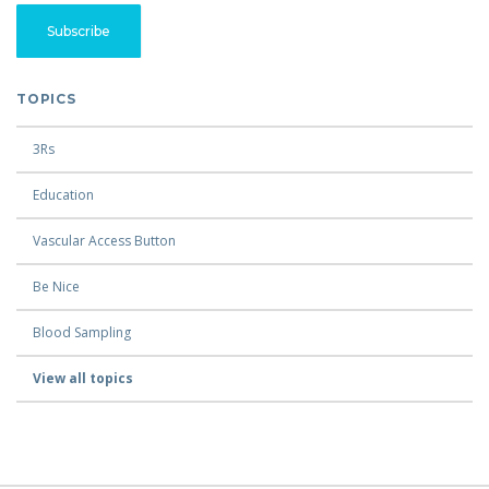
TOPICS
3Rs
Education
Vascular Access Button
Be Nice
Blood Sampling
View all topics