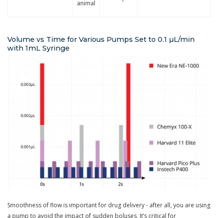
animal
Volume vs Time for Various Pumps Set to 0.1 µL/min
with 1mL Syringe
Smoothness of flow is important for drug delivery - after all, you are using
a pump to avoid the impact of sudden boluses. It’s critical for