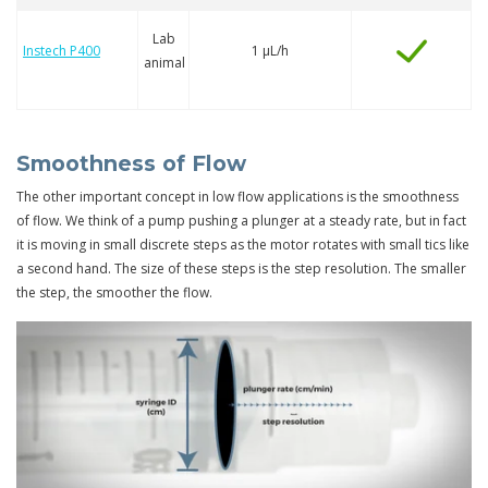
Lab
Instech P400
1 µL/h
animal
Smoothness of Flow
The other important concept in low flow applications is the smoothness
of flow. We think of a pump pushing a plunger at a steady rate, but in fact
it is moving in small discrete steps as the motor rotates with small tics like
a second hand. The size of these steps is the step resolution. The smaller
the step, the smoother the flow.