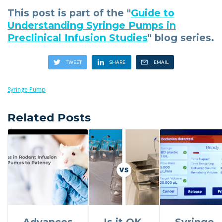
This post is part of the "
Guide to
Understanding Syringe Pumps in
Preclinical Infusion Studies
" blog series.
Syringe Pump
Related Posts