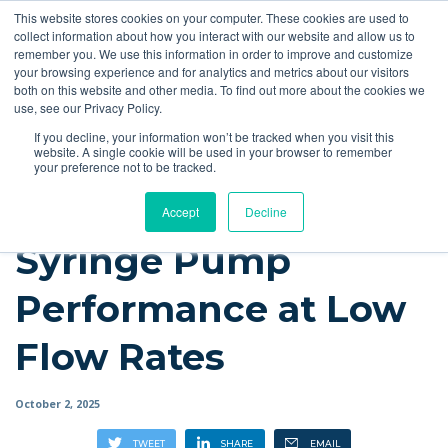
This website stores cookies on your computer. These cookies are used to
Quote
collect information about how you interact with our website and allow us to
remember you. We use this information in order to improve and customize
your browsing experience and for analytics and metrics about our visitors
Resources
Blog
Videos
Guides
Bibliography
Product Manuals
both on this website and other media. To find out more about the cookies we
use, see our Privacy Policy.
Instech Blog
If you decline, your information won’t be tracked when you visit this
website. A single cookie will be used in your browser to remember
your preference not to be tracked.
Accept
Decline
Syringe Pump
Performance at Low
Flow Rates
October 2, 2025