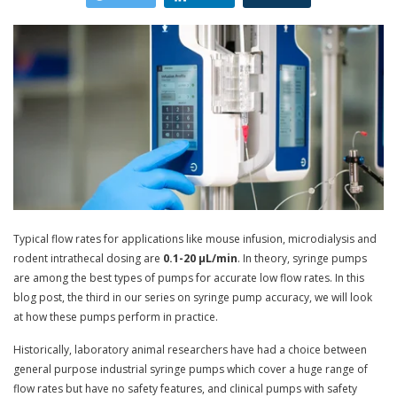
Typical flow rates for applications like mouse infusion, microdialysis and
rodent intrathecal dosing are
0.1-20 µL/min
. In theory, syringe pumps
are among the best types of pumps for accurate low flow rates. In this
blog post, the third in our series on syringe pump accuracy, we will look
at how these pumps perform in practice.
Historically, laboratory animal researchers have had a choice between
general purpose industrial syringe pumps which cover a huge range of
flow rates but have no safety features, and clinical pumps with safety