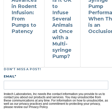
Advances
Is it OK
Syringe
in Rodent
to
Pump
Infusion:
Infuse
Perform
From
Several
When Th
Pumps to
Animals
is an
Patency
at Once
Occlusio
with a
Multi-
syringe
Pump?
DON'T MISS A POST!
EMAIL
*
Instech Laboratories, Inc needs the contact information you provide to us to
contact you about our products and services. You may unsubscribe from
these communications at any time. For information on how to unsubscribe, as
well as our privacy practices and commitment to protecting your privacy,
please review our Privacy Policy.