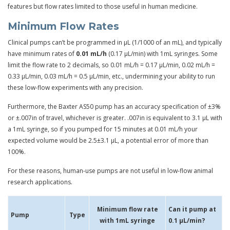
features but flow rates limited to those useful in human medicine.
Minimum Flow Rates
Clinical pumps can’t be programmed in µL (1/1000 of an mL), and typically
have minimum rates of
0.01 mL/h
(0.17 µL/min) with 1mL syringes. Some
limit the flow rate to 2 decimals, so 0.01 mL/h = 0.17 µL/min, 0.02 mL/h =
0.33 µL/min, 0.03 mL/h = 0.5 µL/min, etc., undermining your ability to run
these low-flow experiments with any precision.
Furthermore, the Baxter AS50 pump has an accuracy specification of ±3%
or ±.007in of travel, whichever is greater. .007in is equivalent to 3.1 µL with
a 1mL syringe, so if you pumped for 15 minutes at 0.01 mL/h your
expected volume would be 2.5±3.1 µL, a potential error of more than
100%.
For these reasons, human-use pumps are not useful in low-flow animal
research applications.
Minimum flow rate
Can it pump at
Pump
Type
with 1mL syringe
0.1 µL/min?