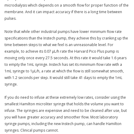
microdialysis which depends on a smooth flow for proper function of the
membrane. And it can impact accuracy if there is a long time between
pulses.
Note that while other industrial pumps have lower minimum flow rate
specifications than the Instech pump, they achieve this by cranking up the
time between steps to what we feel is an unreasonable level. For
example, to achieve its 0.07 µL/h rate the Harvard Pico Plus pump is
moving only once every 27.5 seconds. At this rate it would take 1.6 years
to empty the 1mL syringe. Instech has set its minimum flow rate with a
1mL syringe to 1µL/h, a rate at which the flow is still somewhat smooth,
with 1.2 seconds per step. It would still take 41 days to empty the 1mL
syringe.
If you do need to infuse at these extremely low rates, consider using the
smallest Hamilton microliter syringe that holds the volume you want to
infuse. The syringes are expensive and need to be cleaned after use, but
you will have greater accuracy and smoother flow. Most laboratory
syringe pumps, including the new Instech pump, can handle Hamilton
syringes. Clinical pumps cannot.