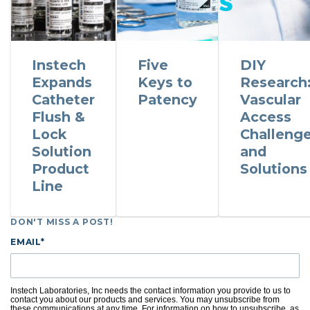
Instech
Five
DIY
Expands
Keys to
Research
Catheter
Patency
Vascular
Flush &
Access
Lock
Challeng
Solution
and
Product
Solutions
Line
DON'T MISS A POST!
EMAIL
*
Instech Laboratories, Inc needs the contact information you provide to us to
contact you about our products and services. You may unsubscribe from
these communications at any time. For information on how to unsubscribe, as