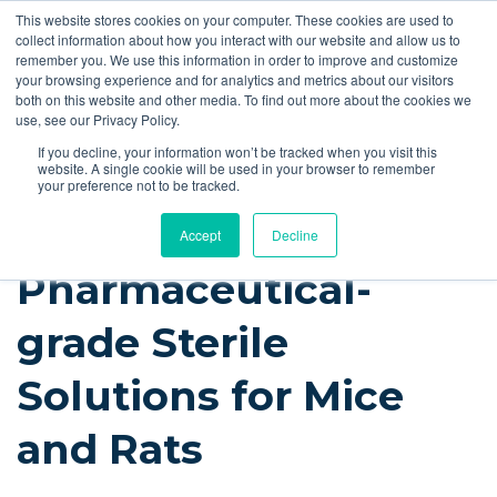
This website stores cookies on your computer. These cookies are used to
Quote
collect information about how you interact with our website and allow us to
remember you. We use this information in order to improve and customize
your browsing experience and for analytics and metrics about our visitors
Resources
Blog
Videos
Guides
Bibliography
Product Manuals
both on this website and other media. To find out more about the cookies we
use, see our Privacy Policy.
Instech Blog
If you decline, your information won’t be tracked when you visit this
website. A single cookie will be used in your browser to remember
your preference not to be tracked.
Accept
Decline
Pharmaceutical-
grade Sterile
Solutions for Mice
and Rats