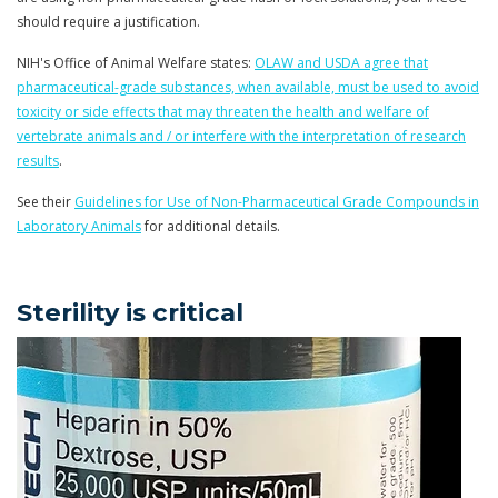
should require a justification.
NIH's Office of Animal Welfare states:
OLAW and USDA agree that
pharmaceutical-grade
substances, when available, must be used to avoid
toxicity or side effects that may threaten the health and welfare of
vertebrate animals and / or interfere with the interpretation of research
results
.
See their
Guidelines for Use of Non-Pharmaceutical Grade Compounds in
Laboratory Animals
for additional details.
Sterility is critical