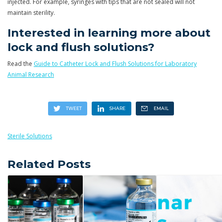
injected. For example, syringes with tips that are not sealed will not
maintain sterility.
Interested in learning more about
lock and flush solutions?
Read the
Guide to Catheter Lock and Flush Solutions for Laboratory
Animal Research
Sterile Solutions
Related Posts