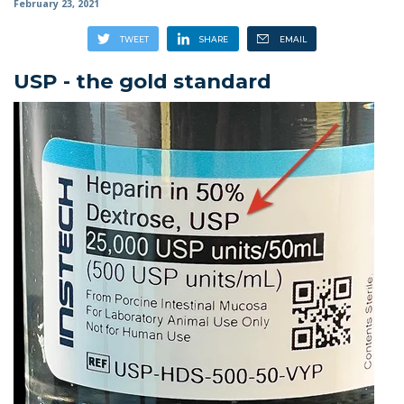
February 23, 2021
USP - the gold standard