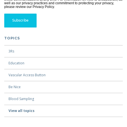
well as our privacy practices and commitment to protecting your privacy,
please review our Privacy Policy.
TOPICS
3Rs
Education
Vascular Access Button
Be Nice
Blood Sampling
View all topics