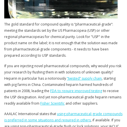
The gold standard for compound quality is “pharmaceutical-grade”:
meeting the standards set by the US Pharmacopeia (USP) or other
regional pharmacopeias for chemical purity. Look for "USP" in the
product name on the label; it is not enough that the solution was made
from pharmacteutical-grade components - it needs to have been
prepared according to USP standards.
If you are injecting novel pharmaceutical compounds, why would you risk
your research by flushing them in with solutions of unknown quality?
Heparin in particular has a notoriously
“twisted” supply chain
, starting
with pig farms in China. Contaminated heparin harmed hundreds of
patients in 2008, leading the
FDA to require improved testing
to receive
the USP designation. And yet non-pharmaceutical-grade heparin remains
readily available from
Fisher Scientific
and other suppliers.
AAALAC International states that
using pharmaceutical-grade compounds
is preferred in some situations and required in others
, if available. If you
are using non-pharmaceutical-grade flush or lock solutions, your IACUC