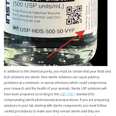
In addition to the chemical purity, you must be certain that your flush and
lock solutions are sterile. Non-sterile solutions can cause patency
problems at a minimum, or worse infections which could compromise
your research and the health of your animals. Sterile USP solutions will
have been prepared according to the
USP <797>
standard for
compounding sterile pharmaceutical preparations. If you are preparing
solutions in your lab starting with sterile components, you must follow
careful procedures to make sure they remain sterile until they are