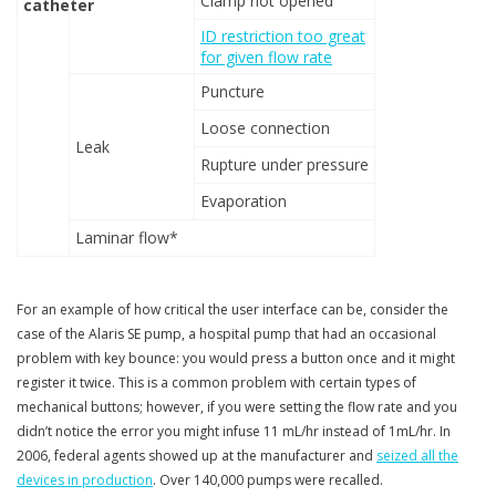
Clamp not opened
catheter
ID restriction too great
for given flow rate
Puncture
Loose connection
Leak
Rupture under pressure
Evaporation
Laminar flow*
For an example of how critical the user interface can be, consider the
case of the Alaris SE pump, a hospital pump that had an occasional
problem with key bounce: you would press a button once and it might
register it twice. This is a common problem with certain types of
mechanical buttons; however, if you were setting the flow rate and you
didn’t notice the error you might infuse 11 mL/hr instead of 1mL/hr. In
2006, federal agents showed up at the manufacturer and
seized all the
devices in production
. Over 140,000 pumps were recalled.