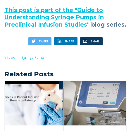
This post is part of the "
Guide to
Understanding Syringe Pumps in
Preclinical Infusion Studies
" blog series.
Infusion
,
Syringe Pump
Related Posts