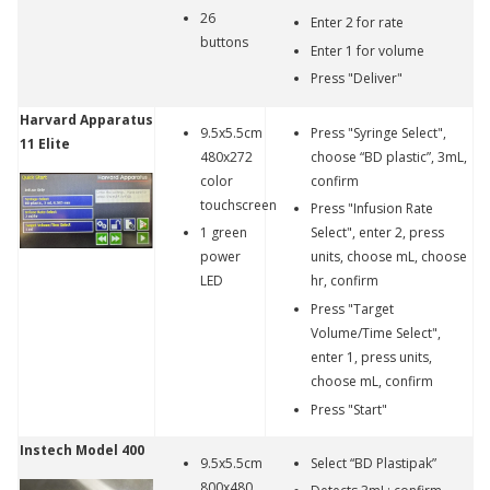
26
Enter 2 for rate
buttons
Enter 1 for volume
Press "Deliver"
Harvard Apparatus
9.5x5.5cm
Press "Syringe Select",
11 Elite
480x272
choose “BD plastic”, 3mL,
color
confirm
touchscreen
Press "Infusion Rate
1 green
Select", enter 2, press
power
units, choose mL, choose
LED
hr, confirm
Press "Target
Volume/Time Select",
enter 1, press units,
choose mL, confirm
Press "Start"
Instech Model 400
9.5x5.5cm
Select “BD Plastipak”
800x480