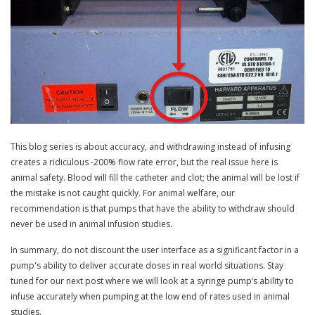
This blog series is about accuracy, and withdrawing instead of infusing
creates a ridiculous -200% flow rate error, but the real issue here is
animal safety. Blood will fill the catheter and clot; the animal will be lost if
the mistake is not caught quickly. For animal welfare, our
recommendation is that pumps that have the ability to withdraw should
never be used in animal infusion studies.
In summary, do not discount the user interface as a significant factor in a
pump's ability to deliver accurate doses in real world situations. Stay
tuned for our next post where we will look at a syringe pump’s ability to
infuse accurately when pumping at the low end of rates used in animal
studies.