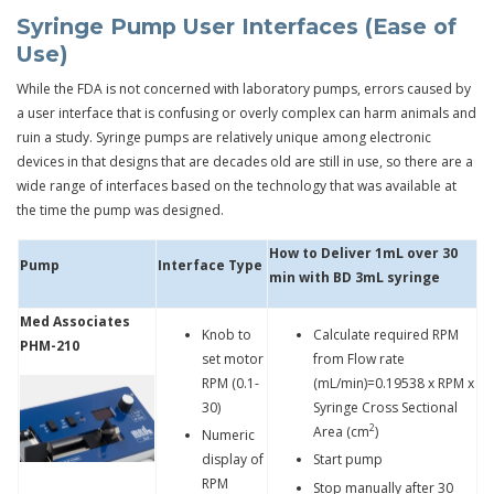
Syringe Pump User Interfaces (Ease of
Use)
While the FDA is not concerned with laboratory pumps, errors caused by
a user interface that is confusing or overly complex can harm animals and
ruin a study. Syringe pumps are relatively unique among electronic
devices in that designs that are decades old are still in use, so there are a
wide range of interfaces based on the technology that was available at
the time the pump was designed.
How to Deliver 1mL over 30
Pump
Interface Type
min with BD 3mL syringe
Med Associates
Knob to
Calculate required RPM
PHM-210
set motor
from Flow rate
RPM (0.1-
(mL/min)=0.19538 x RPM x
30)
Syringe Cross Sectional
2
Area (cm
)
Numeric
display of
Start pump
RPM
Stop manually after 30