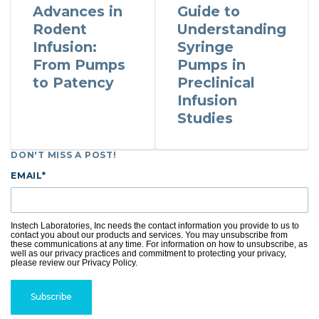
Advances in
Guide to
Rodent
Understanding
Infusion:
Syringe
From Pumps
Pumps in
to Patency
Preclinical
Infusion
Studies
DON'T MISS A POST!
EMAIL
*
Instech Laboratories, Inc needs the contact information you provide to us to
contact you about our products and services. You may unsubscribe from
these communications at any time. For information on how to unsubscribe, as
well as our privacy practices and commitment to protecting your privacy,
please review our Privacy Policy.