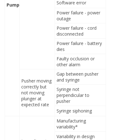
Software error
Pump
Power failure - power
outage
Power failure - cord
disconnected
Power failure - battery
dies
Faulty occlusion or
other alarm
Gap between pusher
and syringe
Pusher moving
correctly but
Syringe not
not moving
perpendicular to
plunger at
pusher
expected rate
Syringe siphoning
Manufacturing
variability*
Variability in design