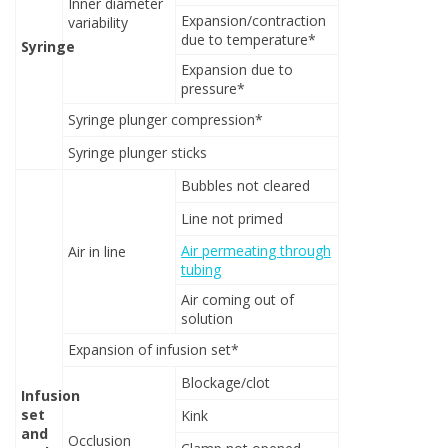
Inner diameter
Expansion/contraction
variability
due to temperature*
Syringe
Expansion due to
pressure*
Syringe plunger compression*
Syringe plunger sticks
Bubbles not cleared
Line not primed
Air permeating through
Air in line
tubing
Air coming out of
solution
Expansion of infusion set*
Blockage/clot
Infusion
set
Kink
and
Occlusion