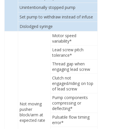
Unintentionally stopped pump
Set pump to withdraw instead of infuse
Dislodged syringe
Motor speed
variability*
Lead screw pitch
tolerance*
Thread gap when
engaging lead screw
Clutch not
engaged/riding on top
of lead screw
Pump components
compressing or
Not moving
deflecting*
pusher
block/arm at
Pulsatile flow timing
expected rate
error*