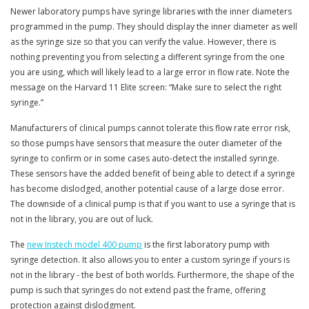
Newer laboratory pumps have syringe libraries with the inner diameters
programmed in the pump. They should display the inner diameter as well
as the syringe size so that you can verify the value. However, there is
nothing preventing you from selecting a different syringe from the one
you are using, which will likely lead to a large error in flow rate. Note the
message on the Harvard 11 Elite screen: “Make sure to select the right
syringe.”
Manufacturers of clinical pumps cannot tolerate this flow rate error risk,
so those pumps have sensors that measure the outer diameter of the
syringe to confirm or in some cases auto-detect the installed syringe.
These sensors have the added benefit of being able to detect if a syringe
has become dislodged, another potential cause of a large dose error.
The downside of a clinical pump is that if you want to use a syringe that is
not in the library, you are out of luck.
The
new Instech model 400 pump
is the first laboratory pump with
syringe detection. It also allows you to enter a custom syringe if yours is
not in the library - the best of both worlds. Furthermore, the shape of the
pump is such that syringes do not extend past the frame, offering
protection against dislodgment.