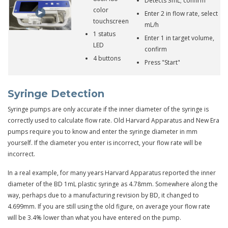
Detects 3mL; confirm
color
Enter 2 in flow rate, select
touchscreen
mL/h
1 status
Enter 1 in target volume,
LED
confirm
4 buttons
Press "Start"
Syringe Detection
Syringe pumps are only accurate if the inner diameter of the syringe is
correctly used to calculate flow rate. Old Harvard Apparatus and New Era
pumps require you to know and enter the syringe diameter in mm
yourself. If the diameter you enter is incorrect, your flow rate will be
incorrect.
In a real example, for many years Harvard Apparatus reported the inner
diameter of the BD 1mL plastic syringe as 4.78mm. Somewhere along the
way, perhaps due to a manufacturing revision by BD, it changed to
4.699mm. If you are still using the old figure, on average your flow rate
will be 3.4% lower than what you have entered on the pump.