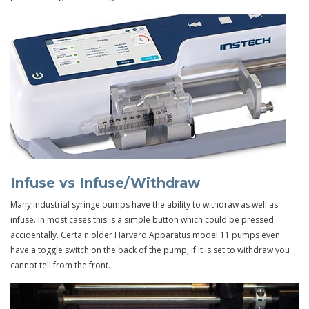
Infuse vs Infuse/Withdraw
Many industrial syringe pumps have the ability to withdraw as well as
infuse. In most cases this is a simple button which could be pressed
accidentally. Certain older Harvard Apparatus model 11 pumps even
have a toggle switch on the back of the pump; if it is set to withdraw you
cannot tell from the front.