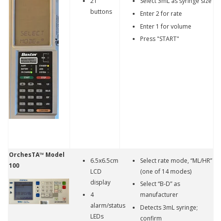
21
Select 3mL as syringe size
buttons
Enter 2 for rate
Enter 1 for volume
Press "START"
OrchesTA™ Model
6.5x6.5cm
Select rate mode, “ML/HR”
100
LCD
(one of 14 modes)
display
Select “B-D” as
4
manufacturer
alarm/status
Detects 3mL syringe;
LEDs
confirm