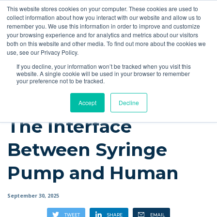
This website stores cookies on your computer. These cookies are used to
Quote
collect information about how you interact with our website and allow us to
remember you. We use this information in order to improve and customize
your browsing experience and for analytics and metrics about our visitors
Resources
Blog
Videos
Guides
Bibliography
Product Manuals
both on this website and other media. To find out more about the cookies we
use, see our Privacy Policy.
Instech Blog
If you decline, your information won’t be tracked when you visit this
website. A single cookie will be used in your browser to remember
your preference not to be tracked.
Accept
Decline
The Interface
Between Syringe
Pump and Human
September 30, 2025