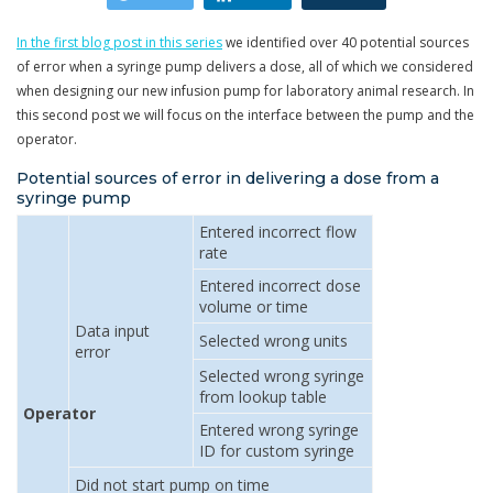
In the first blog post in this series
we identified over 40 potential sources
of error when a syringe pump delivers a dose, all of which we considered
when designing our new infusion pump for laboratory animal research. In
this second post we will focus on the interface between the pump and the
operator.
Potential sources of error in delivering a dose from a
syringe pump
Entered incorrect flow
rate
Entered incorrect dose
volume or time
Data input
Selected wrong units
error
Selected wrong syringe
from lookup table
Operator
Entered wrong syringe
ID for custom syringe
Did not start pump on time