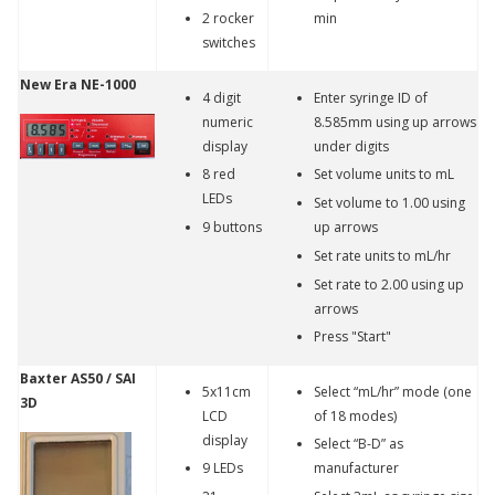
2 rocker
min
switches
New Era NE-1000
4 digit
Enter syringe ID of
numeric
8.585mm using up arrows
display
under digits
8 red
Set volume units to mL
LEDs
Set volume to 1.00 using
9 buttons
up arrows
Set rate units to mL/hr
Set rate to 2.00 using up
arrows
Press "Start"
Baxter AS50 / SAI
5x11cm
Select “mL/hr” mode (one
3D
LCD
of 18 modes)
display
Select “B-D” as
9 LEDs
manufacturer