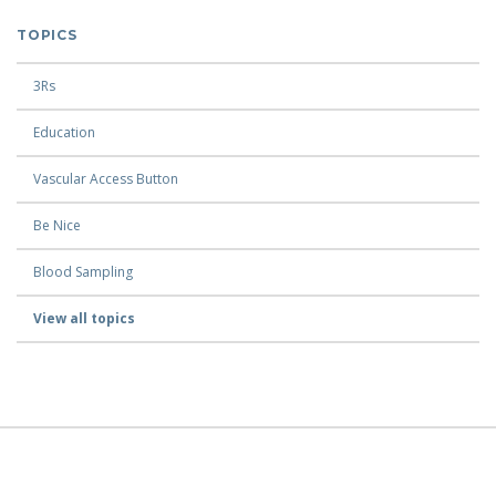
TOPICS
3Rs
Education
Vascular Access Button
Be Nice
Blood Sampling
View all topics