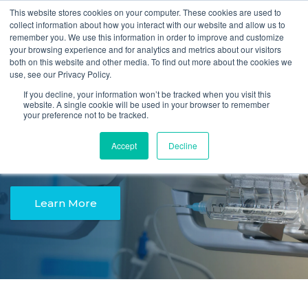
This website stores cookies on your computer. These cookies are used to
Quote
collect information about how you interact with our website and allow us to
remember you. We use this information in order to improve and customize
your browsing experience and for analytics and metrics about our visitors
both on this website and other media. To find out more about the cookies we
use, see our Privacy Policy.
Easy. Safe. Accurate.
If you decline, your information won’t be tracked when you visit this
website. A single cookie will be used in your browser to remember
your preference not to be tracked.
The New Instech
Accept
Decline
Syringe Pump
Learn More