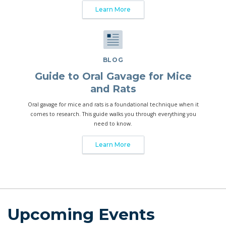
Learn More
BLOG
Guide to Oral Gavage for Mice
and Rats
Oral gavage for mice and rats is a foundational technique when it
comes to research. This guide walks you through everything you
need to know.
Learn More
Upcoming Events