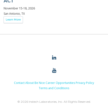
ACT
November 15-18, 2026
San Antonio, TX
Learn More
Contact
About
Be Nice
Career Opportunities
Privacy Policy
Terms and Conditions
© 2026 Instech Laboratories, Inc. All Rights Reserved.