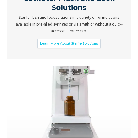
Solutions
Sterile flush and lock solutions in a variety of formulations
available in pre-filled syringes or vials with or without a quick-
access PinPort™ cap.
Learn More About Sterile Solutions