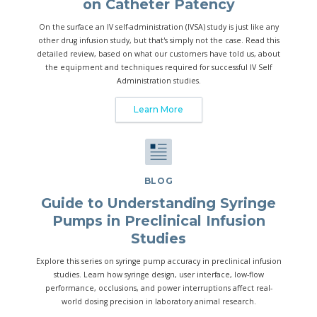
on Catheter Patency
On the surface an IV self-administration (IVSA) study is just like any
other drug infusion study, but that's simply not the case. Read this
detailed review, based on what our customers have told us, about
the equipment and techniques required for successful IV Self
Administration studies.
Learn More
BLOG
Guide to Understanding Syringe
Pumps in Preclinical Infusion
Studies
Explore this series on syringe pump accuracy in preclinical infusion
studies. Learn how syringe design, user interface, low-flow
performance, occlusions, and power interruptions affect real-
world dosing precision in laboratory animal research.