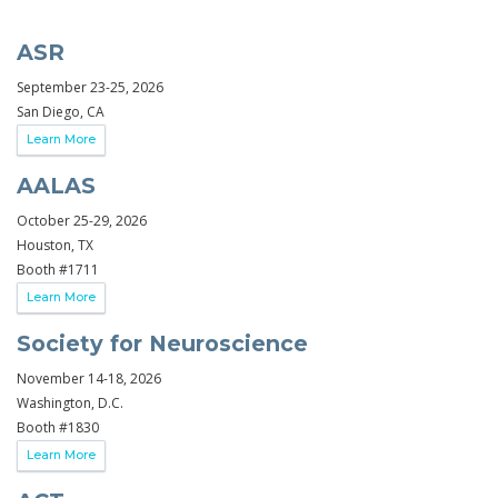
ASR
September 23-25, 2026
San Diego, CA
Learn More
AALAS
October 25-29, 2026
Houston, TX
Booth #1711
Learn More
Society for Neuroscience
November 14-18, 2026
Washington, D.C.
Booth #1830
Learn More