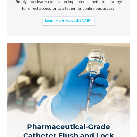
Simply and cleanly connect an implanted catheter to a syringe
for direct access, or to a tether for continuous access.
Learn More About the VAB™
Pharmaceutical-Grade
Catheter Flush and Lock