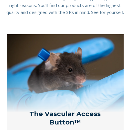
right reasons. You’ll find our products are of the highest
quality and designed with the 3Rs in mind. See for yourself.
The Vascular Access
Button™