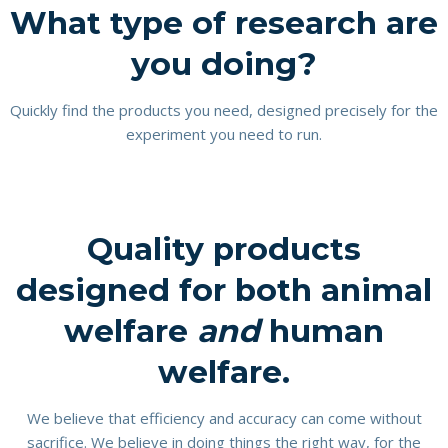
What type of research are
you doing?
Quickly find the products you need, designed precisely for the
experiment you need to run.
Quality products
designed for both animal
welfare
and
human
welfare.
We believe that efficiency and accuracy can come without
sacrifice. We believe in doing things the right way, for the