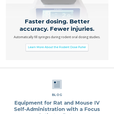
Faster dosing. Better
accuracy. Fewer injuries.
Automatically fill syringes during rodent oral dosing studies.
Learn More About the Rodent Dose Puller
BLOG
Equipment for Rat and Mouse IV
Self-Administration with a Focus